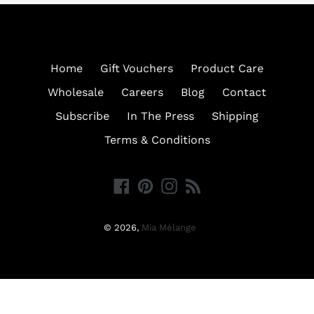
Home
Gift Vouchers
Product Care
Wholesale
Careers
Blog
Contact
Subscribe
In The Press
Shipping
Terms & Conditions
Facebook
Pinterest
Instagram
RSS
© 2026,
Mia Mélange