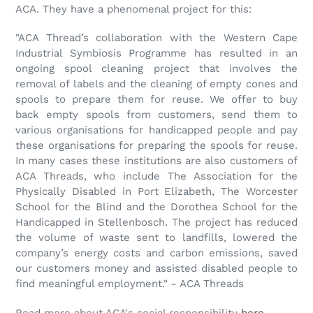
ACA. They have a phenomenal project for this:
"ACA Thread’s collaboration with the Western Cape
Industrial Symbiosis Programme has resulted in an
ongoing spool cleaning project that involves the
removal of labels and the cleaning of empty cones and
spools to prepare them for reuse. We offer to buy
back empty spools from customers, send them to
various organisations for handicapped people and pay
these organisations for preparing the spools for reuse.
In many cases these institutions are also customers of
ACA Threads, who include The Association for the
Physically Disabled in Port Elizabeth, The Worcester
School for the Blind and the Dorothea School for the
Handicapped in Stellenbosch. The project has reduced
the volume of waste sent to landfills, lowered the
company’s energy costs and carbon emissions, saved
our customers money and assisted disabled people to
find meaningful employment." - ACA Threads
Read more about ACA's social responsibility
here
.