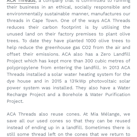
ACA Threads
, a company that is committed to running
their business in an ethical, socially responsible and
environmentally sustainable manner, manufactures our
threads in Cape Town. One of the ways ACA Threads
reduces their carbon footprint is by utilising the
unused land on their factory premises to plant olive
trees. To date they have planted 1000 olive trees to
help reduce the greenhouse gas CO2 from the air and
offset their emissions. ACA also has a Zero Landfill
Project which has kept more than 300 cubic metres of
polypropylene from entering the landfill. In 2013 ACA
Threads installed a solar water heating system for the
dye house and in 2015 a 131kWp photovoltaic solar
power system was installed. They also have a Water
Recharge Project and a Borehole & Water Purification
Project.
ACA Threads also reuse cones. At Mia Mélange, we
save all our used cones so that they can be reused
instead of ending up in a landfill. Sometimes there is
still some thread left on the cones that we return to