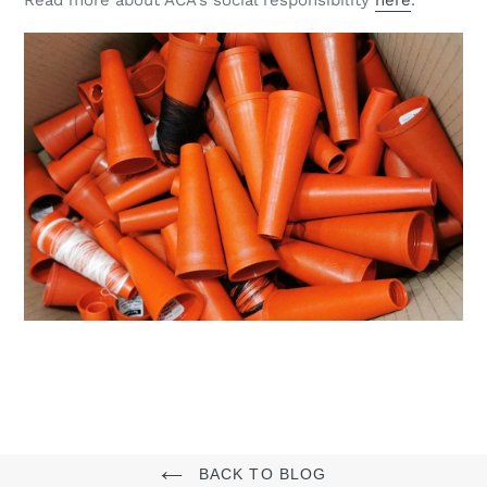
BACK TO BLOG