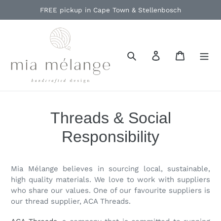
Skip
FREE pickup in Cape Town & Stellenbosch
to
content
Search
Log in
Cart
Threads & Social
Responsibility
Mia Mélange believes in sourcing local, sustainable,
high quality materials. We love to work with suppliers
who share our values. One of our favourite suppliers is
our thread supplier, ACA Threads.