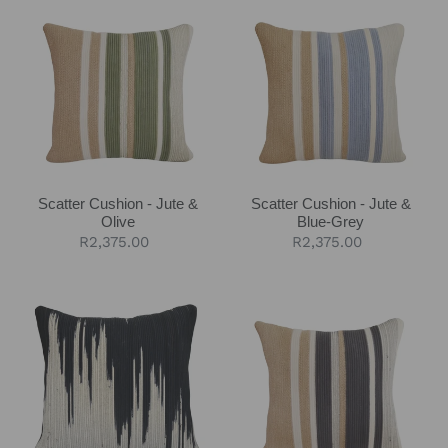
c
Cushion
Cushion
-
-
t
Jute
Jute
&
&
i
Olive
Blue-
o
Grey
n
Scatter Cushion - Jute &
Scatter Cushion - Jute &
:
Olive
Blue-Grey
Regular
R2,375.00
Regular
R2,375.00
price
price
Scatter
Scatter
Cushion
Cushion
-
-
Black
Jute
Ikat
&
Charcoal