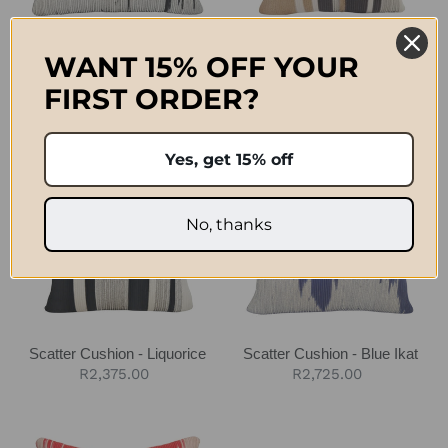
Scatter Cushion - Black Ikat
Scatter Cushion - Jute &
WANT 15% OFF YOUR
Charcoal
Regular
R2,725.00
FIRST ORDER?
Regular
R2,375.00
price
price
Scatter
Scatter
Yes, get 15% off
Cushion
Cushion
-
-
Liquorice
Blue
No, thanks
Ikat
Scatter Cushion - Liquorice
Scatter Cushion - Blue Ikat
Regular
R2,375.00
Regular
R2,725.00
price
price
Scatter