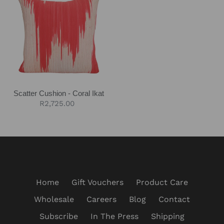
Cushion
-
Coral
Ikat
Scatter Cushion - Coral Ikat
Regular
R2,725.00
price
Home
Gift Vouchers
Product Care
Wholesale
Careers
Blog
Contact
Subscribe
In The Press
Shipping