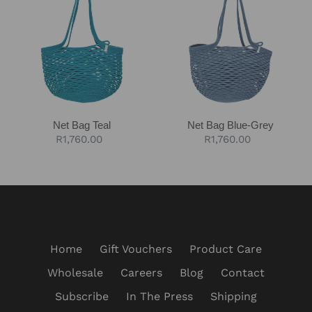
Teal
Blue-
Grey
Net Bag Teal
Net Bag Blue-Grey
Regular
R1,760.00
Regular
R1,760.00
price
price
Home
Gift Vouchers
Product Care
Wholesale
Careers
Blog
Contact
Subscribe
In The Press
Shipping