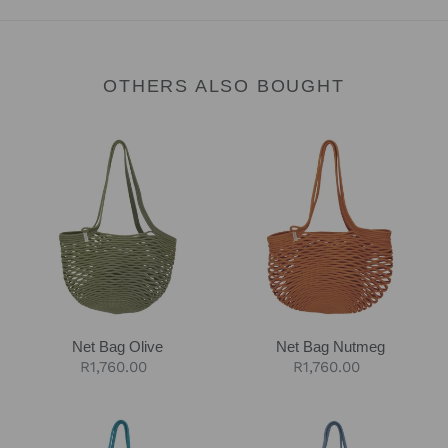
OTHERS ALSO BOUGHT
Net
Net
Bag
Bag
Olive
Nutmeg
Net Bag Olive
Net Bag Nutmeg
Regular
R1,760.00
Regular
R1,760.00
price
price
Net
Net
Bag
Bag