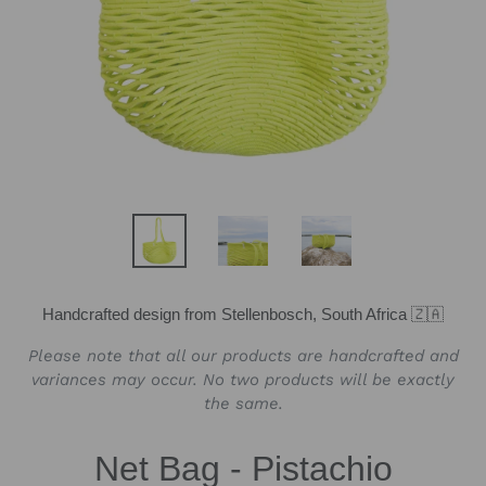
Handcrafted design from Stellenbosch, South Africa 🇿🇦
Please note that all our products are handcrafted and
variances may occur. No two products will be exactly
the same.
Net Bag - Pistachio