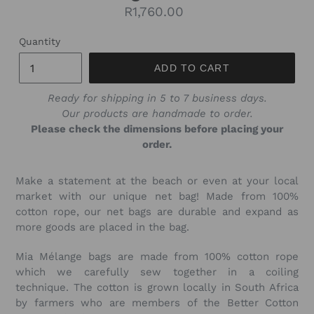
Regular
R1,760.00
price
Quantity
ADD TO CART
Ready for shipping in 5 to 7 business days.
Our products are handmade to order.
Please check the dimensions before placing your
order.
Make a statement at the beach or even at your local
market with our unique net bag! Made from 100%
cotton rope, our net bags are durable and expand as
more goods are placed in the bag.
Mia Mélange bags are made from 100% cotton rope
which we carefully sew together in a coiling
technique. The cotton is grown locally in South Africa
by farmers who are members of the Better Cotton