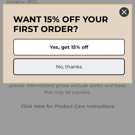
Initiative (BCI).
Approximate Size:
WANT 15% OFF YOUR
FIRST ORDER?
D 40cm x H 30cm (D 16 1/2 in x H 11 3/4 in)
SKU:
Yes, get 15% off
BAG105526R
Prices quoted in ZAR are only valid for shipping in
No, thanks
South Africa. For international orders paid for in ZAR, a
shipping fee will be applied after the order has been
placed. International prices exclude duties and taxes
that may be payable.
Click Here for Product Care Instructions