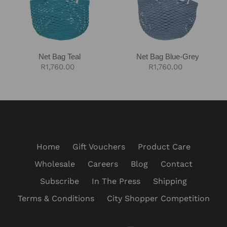
Net Bag Teal
Net Bag Blue-Grey
Regular
R1,760.00
Regular
R1,760.00
price
price
Home
Gift Vouchers
Product Care
Wholesale
Careers
Blog
Contact
Subscribe
In The Press
Shipping
Terms & Conditions
City Shopper Competition