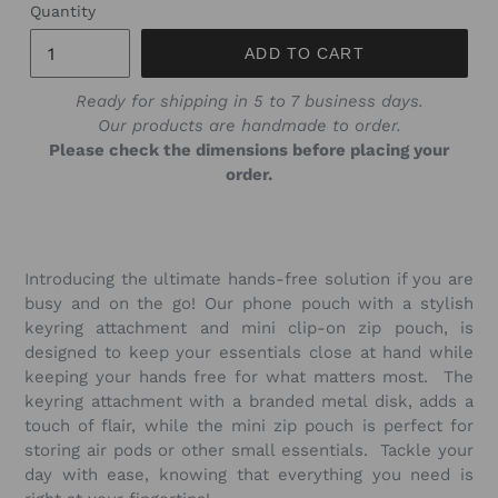
Quantity
ADD TO CART
Ready for shipping in 5 to 7 business days.
Our products are handmade to order.
Please check the dimensions before placing your
order.
Introducing the ultimate hands-free solution if you are
busy and on the go! Our phone pouch with a stylish
keyring attachment and mini clip-on zip pouch, is
designed to keep your essentials close at hand while
keeping your hands free for what matters most. The
keyring attachment with a branded metal disk, adds a
touch of flair, while the mini zip pouch is perfect for
storing air pods or other small essentials. Tackle your
day with ease, knowing that everything you need is