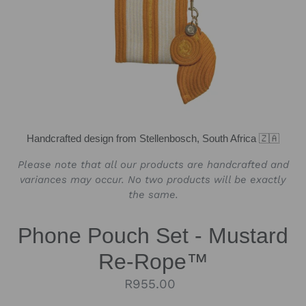
Handcrafted design from Stellenbosch, South Africa 🇿🇦
Please note that all our products are handcrafted and
variances may occur. No two products will be exactly
the same.
Phone Pouch Set - Mustard
Re-Rope™
Regular
R955.00
price