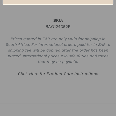
SKU:
BAG124362R
Prices quoted in ZAR are only valid for shipping in
South Africa. For international orders paid for in ZAR, a
shipping fee will be applied after the order has been
placed. International prices exclude duties and taxes
that may be payable.
Click Here for Product Care Instructions