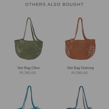
OTHERS ALSO BOUGHT
Net
Net
Bag
Bag
Olive
Nutmeg
Net Bag Olive
Net Bag Nutmeg
Regular
R1,760.00
Regular
R1,760.00
price
price
Net
Net
Bag
Bag
Teal
Blue-
Grey