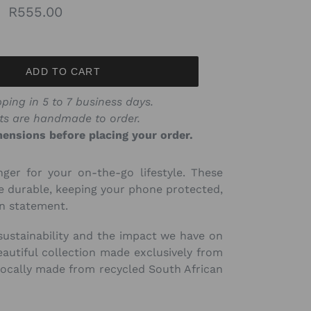
Regular
R555.00
price
ADD TO CART
ping in 5 to 7 business days.
ts are handmade to order.
ensions before placing your order.
ger for your on-the-go lifestyle. These
re durable, keeping your phone protected,
on statement.
sustainability and the impact we have on
autiful collection made exclusively from
locally made from recycled South African