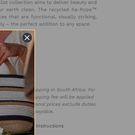
list collection aims to deliver beauty and
ur earth clean. The
recycled
Re-Rope™
es that are functional, visually striking,
ly – the perfect addition to any space.
nal)
h 12cm
(4.7in)
SKU:
BAG116569R
ly valid for shipping in South Africa. For
for in ZAR, a shipping fee will be applied
laced. International prices exclude duties
s that may be payable.
or Product Care Instructions