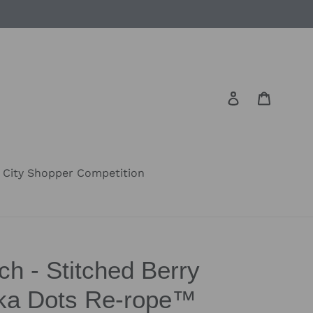
Log in
Cart
City Shopper Competition
h - Stitched Berry
lka Dots Re-rope™