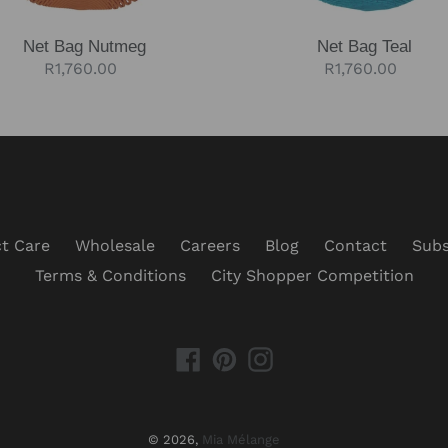
Net Bag Nutmeg
Net Bag Teal
Regular
R1,760.00
Regular
R1,760.00
price
price
t Care
Wholesale
Careers
Blog
Contact
Subs
Terms & Conditions
City Shopper Competition
Facebook
Pinterest
Instagram
© 2026,
Mia Mélange