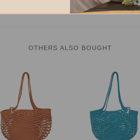
OTHERS ALSO BOUGHT
Net
Bag
eg
Teal