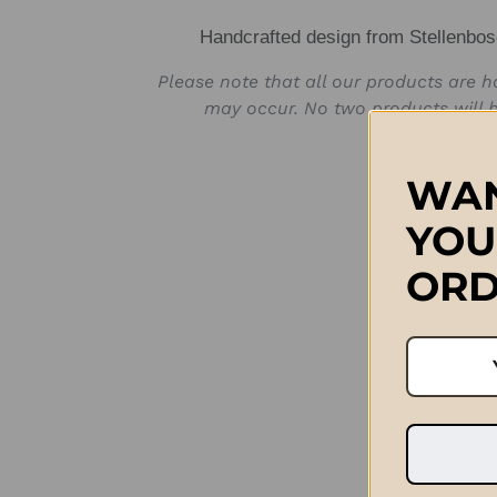
Handcrafted design from Stellenbos
Please note that all our products are 
may occur. No two products will b
WAN
YOU
ORD