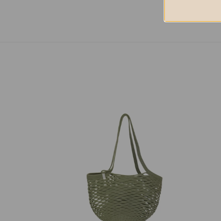
Net
Net
Bag
Bag
Olive
Nutm