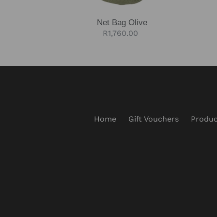
Net Bag Olive
Regular
R1,760.00
price
Home
Gift Vouchers
Produc