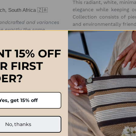
This radiant, white, minima
elegance while keeping o
ch, South Africa 🇿🇦
Collection consists of piec
handcrafted and variances
and environmentally friend
e exactly the same.
Approximate Sizes:
(inter
T 15% OFF
Length 19cm (7.4in), Widt
R FIRST
ER?
Prices quoted in ZAR are on
international orders paid 
Yes, get 15% off
after the order has been p
and taxe
No, thanks
Click Here f