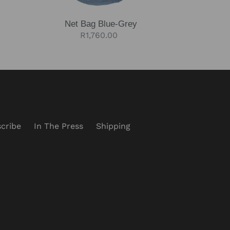
Net Bag Blue-Grey
Regular
R1,760.00
price
cribe
In The Press
Shipping