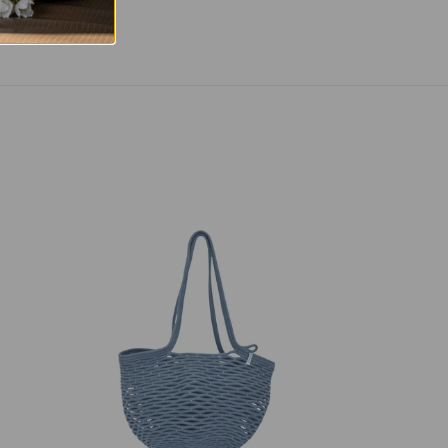
Net
Bag
Blue-
Grey