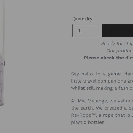
Quantity
Ready for ship
Our produc
Please check the dim
Say hello to a game chan
little travel companions a
whilst still making a fashi
At Mia Mélange, we value 
the earth. We created a be
Re-Rope™, a rope that is 
plastic bottles.