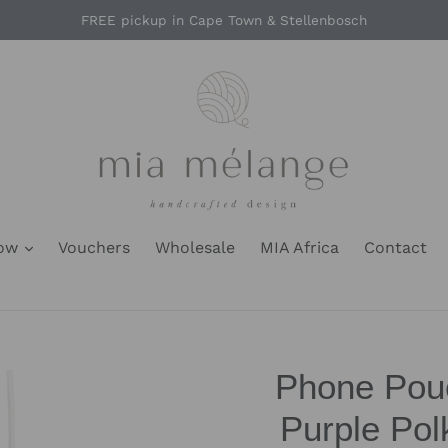
FREE pickup in Cape Town & Stellenbosch
Now
Vouchers
Wholesale
MIA Africa
Contact
Phone Pouc
Purple Po