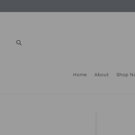
Skip
to
content
Submit
Home
About
Shop 