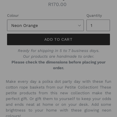
Regular
R170.00
price
Colour
Quantity
ADD TO CART
Ready for shipping in 5 to 7 business days.
Our products are handmade to order.
Please check the dimensions before placing your
order.
Make every day a polka dot party day with these fun
cotton rope baskets from our Petite Collection! These
petite products from this new collection make the
perfect gift. Or gift them to yourself to keep your odds
and ends neat at home or on your desk. Add some
brightness to your home with these glowing neon
colours!