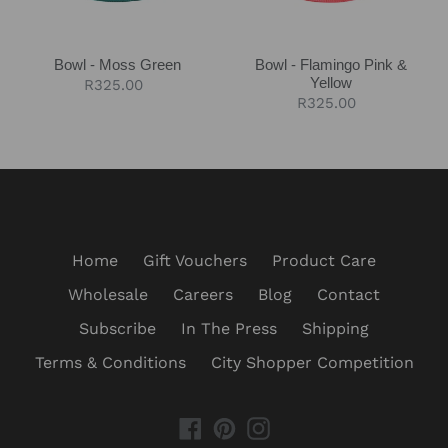
Bowl - Moss Green
Bowl - Flamingo Pink &
Yellow
Regular
R325.00
Regular
R325.00
price
price
Home
Gift Vouchers
Product Care
Wholesale
Careers
Blog
Contact
Subscribe
In The Press
Shipping
Terms & Conditions
City Shopper Competition
Facebook
Pinterest
Instagram