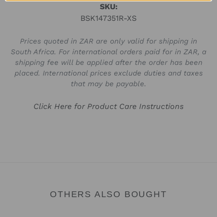
SKU:
BSK147351R-XS
Prices quoted in ZAR are only valid for shipping in
South Africa. For international orders paid for in ZAR, a
shipping fee will be applied after the order has been
placed. International prices exclude duties and taxes
that may be payable.
Click Here for Product Care Instructions
OTHERS ALSO BOUGHT