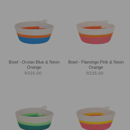
Bowl
Bowl
-
-
Ocean
Flamingo
Blue
Pink
&
&
Neon
Neon
Orange
Orange
Bowl - Ocean Blue & Neon
Bowl - Flamingo Pink & Neon
Orange
Orange
Regular
R325.00
Regular
R325.00
price
price
Bowl
Bowl
-
-
Moss
Flamingo
Green
Pink
&
Yellow