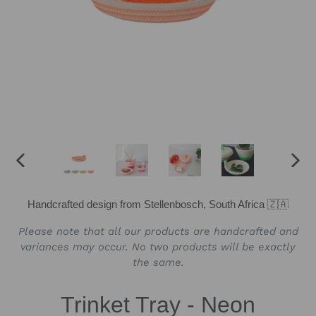
PREVIOUS
NEX
SLIDE
SLID
Handcrafted design from Stellenbosch, South Africa 🇿🇦
Please note that all our products are handcrafted and
variances may occur. No two products will be exactly
the same.
Trinket Tray - Neon