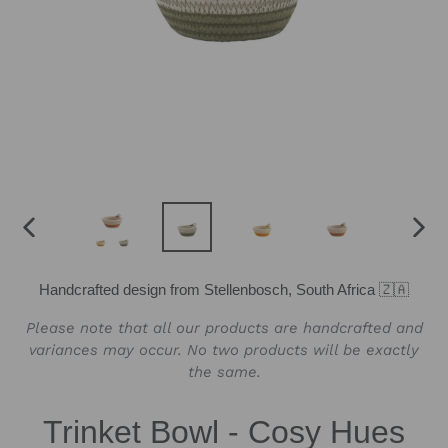
PREVIOUS
NEX
SLIDE
SLID
Handcrafted design from Stellenbosch, South Africa 🇿🇦
Please note that all our products are handcrafted and
variances may occur. No two products will be exactly
the same.
Trinket Bowl - Cosy Hues