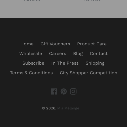
price
price
Home
Gift Vouchers
Product Care
Wholesale
Careers
Blog
Contact
Subscribe
In The Press
Shipping
Terms & Conditions
City Shopper Competition
Facebook
Pinterest
Instagram
© 2026,
Mia Mélange