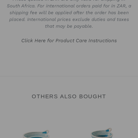
South Africa. For international orders paid for in ZAR, a
shipping fee will be applied after the order has been
placed. International prices exclude duties and taxes
that may be payable.
Click Here for Product Care Instructions
OTHERS ALSO BOUGHT
Trinket
Trinket
Tray
Bowl
-
-
Summer
Summer