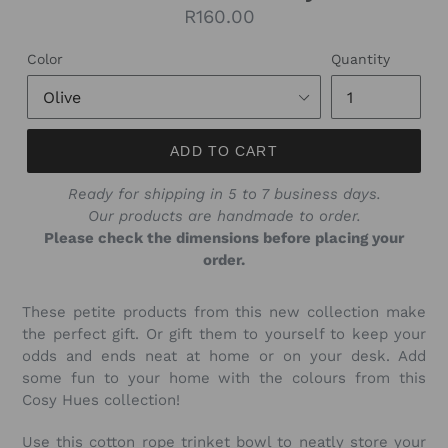
Regular
R160.00
price
Color
Quantity
ADD TO CART
Ready for shipping in 5 to 7 business days.
Our products are handmade to order.
Please check the dimensions before placing your
order.
These petite products from this new collection make
the perfect gift. Or gift them to yourself to keep your
odds and ends neat at home or on your desk. Add
some fun to your home with the colours from this
Cosy Hues collection!
Use this cotton rope trinket bowl to neatly store your