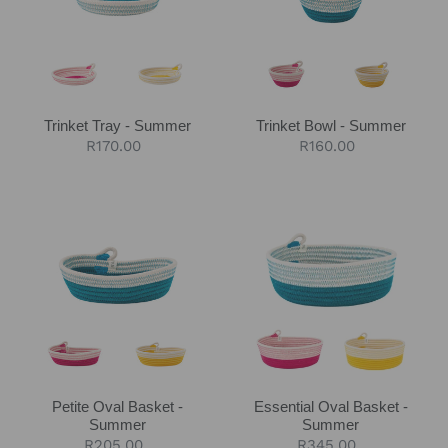
Trinket Tray - Summer
Trinket Bowl - Summer
Regular
R170.00
Regular
R160.00
price
price
Petite
Essential
Oval
Oval
Basket
Basket
-
-
Summer
Summer
Petite Oval Basket -
Essential Oval Basket -
Summer
Summer
Regular
R205.00
Regular
R345.00