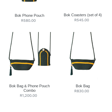
t
i
Bok Coasters (set of 4)
Bok Phone Pouch
Regular
R545.00
Regular
R580.00
o
price
price
n
Bok
Bok
:
Bag
Bag
&
Phone
Pouch
Combo
Bok Bag & Phone Pouch
Bok Bag
Combo
Regular
R830.00
Regular
R1,200.00
price
price