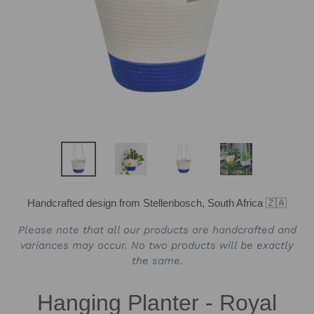
Handcrafted design from Stellenbosch, South Africa 🇿🇦
Please note that all our products are handcrafted and
variances may occur. No two products will be exactly
the same.
Hanging Planter - Royal