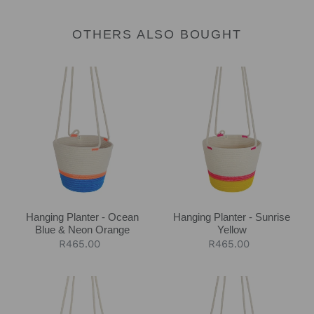
OTHERS ALSO BOUGHT
Hanging
Hanging
Planter
Planter
-
-
Ocean
Sunrise
Blue
Yellow
&
Neon
Orange
Hanging Planter - Ocean
Hanging Planter - Sunrise
Blue & Neon Orange
Yellow
Regular
R465.00
Regular
R465.00
price
price
Hanging
Hanging
Planter
Planter