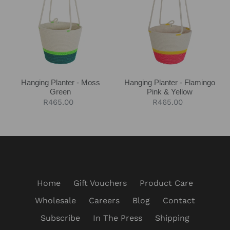
-
-
Moss
Flamingo
Green
Pink
&
Yellow
Hanging Planter - Moss
Hanging Planter - Flamingo
Green
Pink & Yellow
Regular
R465.00
Regular
R465.00
price
price
Home
Gift Vouchers
Product Care
Wholesale
Careers
Blog
Contact
Subscribe
In The Press
Shipping