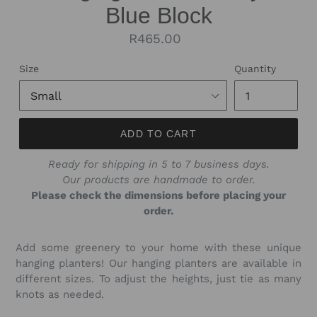
Blue Block
Regular
R465.00
price
Size
Quantity
ADD TO CART
Ready for shipping in 5 to 7 business days.
Our products are handmade to order.
Please check the dimensions before placing your
order.
Add some greenery to your home with these unique
hanging planters! Our hanging planters are available in
different sizes. To adjust the heights, just tie as many
knots as needed.