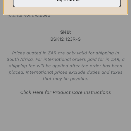
[fits a 20cm hanging pot]
*plants not included
SKU:
BSK121123R-S
Prices quoted in ZAR are only valid for shipping in
South Africa. For international orders paid for in ZAR, a
shipping fee will be applied after the order has been
placed. International prices exclude duties and taxes
that may be payable.
Click Here for Product Care Instructions