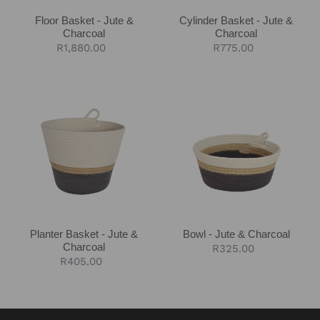
Floor Basket - Jute &
Cylinder Basket - Jute &
Charcoal
Charcoal
Regular
R1,880.00
Regular
R775.00
price
price
Planter
Bowl
Basket
-
-
Jute
Jute
&
&
Charcoal
Charcoal
Planter Basket - Jute &
Bowl - Jute & Charcoal
Charcoal
Regular
R325.00
Regular
R405.00
price
price