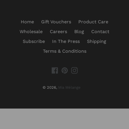
Home
Gift Vouchers
Product Care
Wholesale
Careers
Blog
Contact
Subscribe
In The Press
Shipping
Terms & Conditions
Facebook
Pinterest
Instagram
© 2026,
Mia Mélange