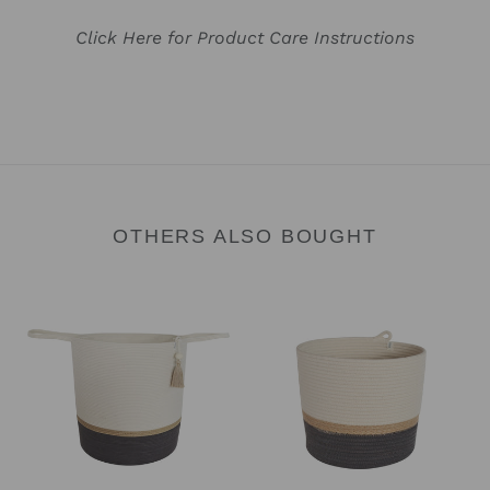
Click Here for Product Care Instructions
OTHERS ALSO BOUGHT
Floor
Cylinder
Basket
Basket
-
-
Jute
Jute
&
&
Charcoal
Charcoal