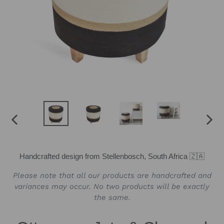
PREVIOUS
NEX
SLIDE
SLID
Handcrafted design from Stellenbosch, South Africa 🇿🇦
Please note that all our products are handcrafted and
variances may occur. No two products will be exactly
the same.