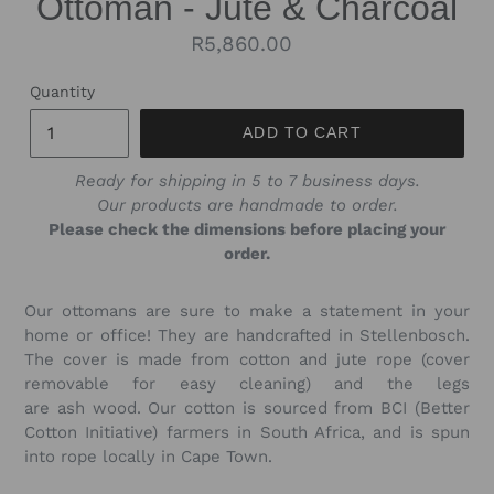
Ottoman - Jute & Charcoal
Regular
R5,860.00
price
Quantity
ADD TO CART
Ready for shipping in 5 to 7 business days.
Our products are handmade to order.
Please check the dimensions before placing your
order.
Our ottomans are sure to make a statement in your
home or office! They are
handcrafted in Stellenbosch.
The cover is made from cotton and jute rope (cover
removable for easy cleaning) and the legs
are
ash
wood
. Our cotton is sourced from BCI (Better
Cotton Initiative) farmers in South Africa, and is spun
into rope locally in Cape Town.