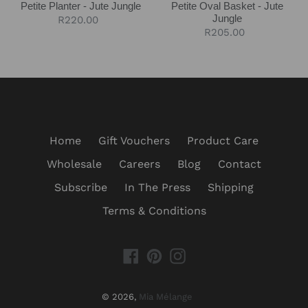
Petite Planter - Jute Jungle
Petite Oval Basket - Jute
Jungle
Regular
R220.00
Regular
R205.00
price
price
Home
Gift Vouchers
Product Care
Wholesale
Careers
Blog
Contact
Subscribe
In The Press
Shipping
Terms & Conditions
Facebook
Pinterest
Instagram
© 2026,
Mia Mélange