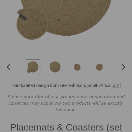
PREVIOUS
NEX
SLIDE
SLID
Handcrafted design from Stellenbosch, South Africa 🇿🇦
Please note that all our products are handcrafted and
variances may occur. No two products will be exactly
the same.
Placemats & Coasters (set