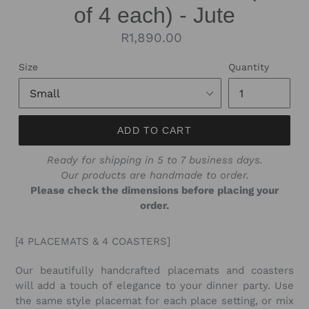
of 4 each) - Jute
Regular
R1,890.00
price
Size
Quantity
ADD TO CART
Ready for shipping in 5 to 7 business days.
Our products are handmade to order.
Please check the dimensions before placing your
order.
[4 PLACEMATS & 4 COASTERS]
Our beautifully handcrafted placemats and coasters
will add a touch of elegance to your dinner party. Use
the same style placemat for each place setting, or mix