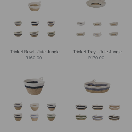
-
-
Jute
Jute
Jungle
Jungle
Trinket Bowl - Jute Jungle
Trinket Tray - Jute Jungle
Regular
R160.00
Regular
R170.00
price
price
Petite
Petite
Planter
Oval
-
Basket
Jute
-
Jungle
Jute
Jungle