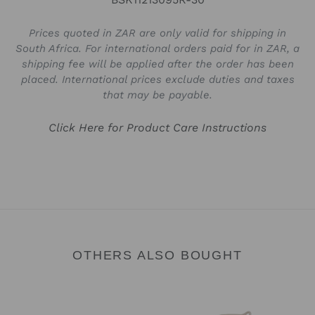
Prices quoted in ZAR are only valid for shipping in
South Africa. For international orders paid for in ZAR, a
shipping fee will be applied after the order has been
placed. International prices exclude duties and taxes
that may be payable.
Click Here for Product Care Instructions
OTHERS ALSO BOUGHT
Trinket
Trinket
Bowl
Tray