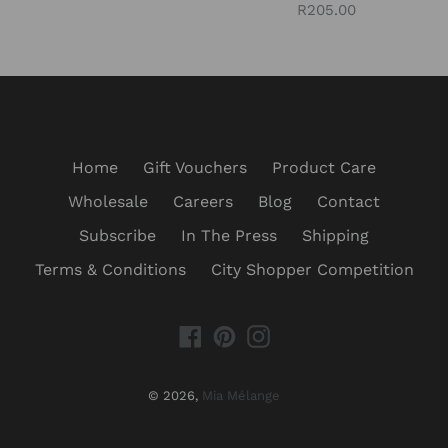
Regular
R205.00
price
price
Home
Gift Vouchers
Product Care
Wholesale
Careers
Blog
Contact
Subscribe
In The Press
Shipping
Terms & Conditions
City Shopper Competition
Facebook
Pinterest
Instagram
© 2026,
Mia Mélange