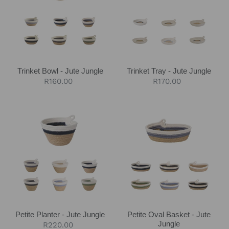
Jute
Jute
Jungle
Jungle
Trinket Bowl - Jute Jungle
Trinket Tray - Jute Jungle
Regular
R160.00
Regular
R170.00
price
price
Petite
Petite
Planter
Oval
-
Basket
Jute
-
Jungle
Jute
Jungle
Petite Planter - Jute Jungle
Petite Oval Basket - Jute
Jungle
Regular
R220.00