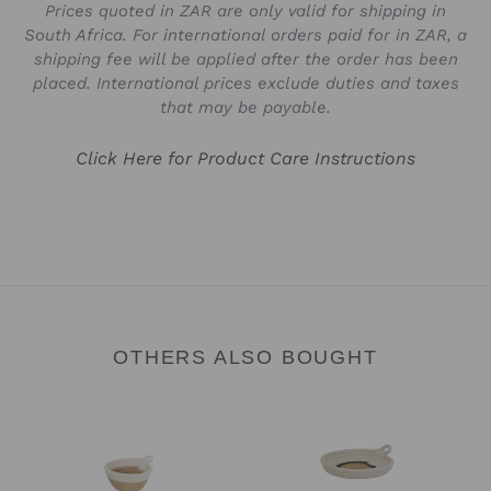
Prices quoted in ZAR are only valid for shipping in
South Africa. For international orders paid for in ZAR, a
shipping fee will be applied after the order has been
placed. International prices exclude duties and taxes
that may be payable.
Click Here for Product Care Instructions
OTHERS ALSO BOUGHT
Trinket
Trinket
Bowl
Tray
-
-