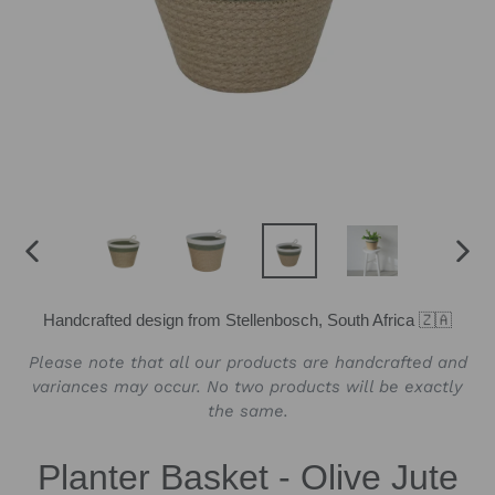
PREVIOUS
NEX
SLIDE
SLID
Handcrafted design from Stellenbosch, South Africa 🇿🇦
Please note that all our products are handcrafted and
variances may occur. No two products will be exactly
the same.
Planter Basket - Olive Jute