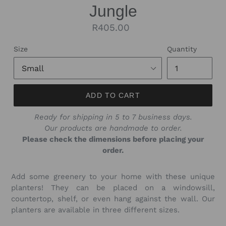
Jungle
Regular
R405.00
price
Size
Quantity
ADD TO CART
Ready for shipping in 5 to 7 business days.
Our products are handmade to order.
Please check the dimensions before placing your
order.
Add some greenery to your home with these unique
planters! They can be placed on a windowsill,
countertop, shelf, or even hang against the wall. Our
planters are available in three different sizes.