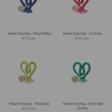
Royal
Fuchsia
Blue
Heart Keyring - Royal Blue
Heart Keyring - Fuchsia
Regular
R175.00
Regular
R175.00
price
price
Heart
Heart
Keyring
Keyring
-
-
Pistachio
Emerald
Green
Heart Keyring - Pistachio
Heart Keyring - Emerald
Green
Regular
R175.00