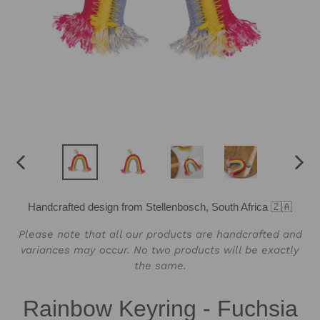
PREVIOUS
NEX
SLIDE
SLID
Handcrafted design from Stellenbosch, South Africa 🇿🇦
Please note that all our products are handcrafted and
variances may occur. No two products will be exactly
the same.
Rainbow Keyring - Fuchsia