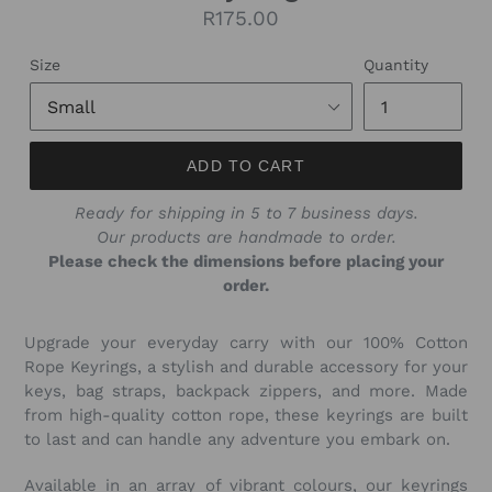
Regular
R175.00
price
Size
Quantity
ADD TO CART
Ready for shipping in 5 to 7 business days.
Our products are handmade to order.
Please check the dimensions before placing your
order.
Upgrade your everyday carry with our 100% Cotton
Rope Keyrings, a stylish and durable accessory for your
keys, bag straps, backpack zippers, and more. Made
from high-quality cotton rope, these keyrings are built
to last and can handle any adventure you embark on.
Available in an array of vibrant colours, our keyrings