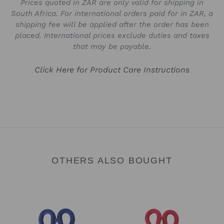
Prices quoted in ZAR are only valid for shipping in
South Africa. For international orders paid for in ZAR, a
shipping fee will be applied after the order has been
placed. International prices exclude duties and taxes
that may be payable.
Click Here for Product Care Instructions
OTHERS ALSO BOUGHT
Heart
Heart
Keyring
Keyring
-
-