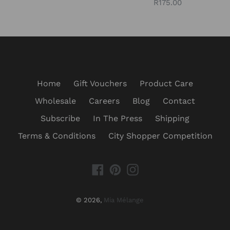
Regular
R175.00
price
price
Home
Gift Vouchers
Product Care
Wholesale
Careers
Blog
Contact
Subscribe
In The Press
Shipping
Terms & Conditions
City Shopper Competition
Facebook
Pinterest
Instagram
© 2026,
Mia Mélange