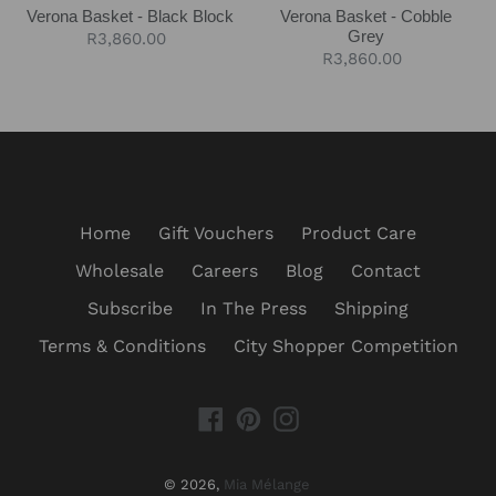
Verona Basket - Black Block
Verona Basket - Cobble
Grey
Regular
R3,860.00
Regular
R3,860.00
price
price
Home
Gift Vouchers
Product Care
Wholesale
Careers
Blog
Contact
Subscribe
In The Press
Shipping
Terms & Conditions
City Shopper Competition
Facebook
Pinterest
Instagram
© 2026,
Mia Mélange