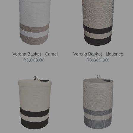
Basket
Basket
-
-
Camel
Liquorice
Verona Basket - Camel
Verona Basket - Liquorice
Regular
R3,860.00
Regular
R3,860.00
price
price
Verona
Verona
Basket
Basket
-
-
Black
Cobble
Block
Grey