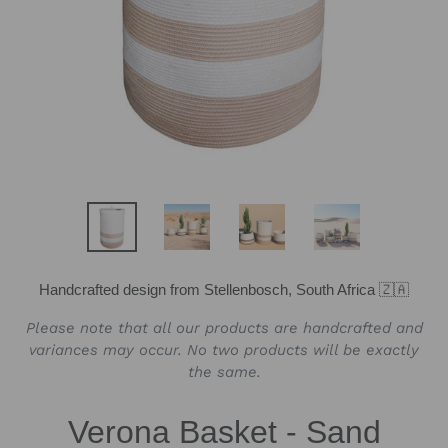
Handcrafted design from Stellenbosch, South Africa 🇿🇦
Please note that all our products are handcrafted and
variances may occur. No two products will be exactly
the same.
Verona Basket - Sand