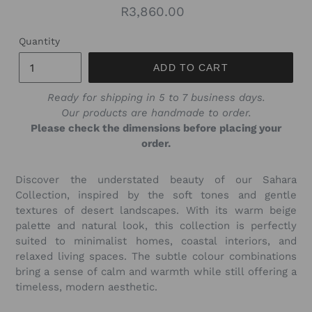
Regular
R3,860.00
price
Quantity
ADD TO CART
Ready for shipping in 5 to 7 business days.
Our products are handmade to order.
Please check the dimensions before placing your
order.
Discover the understated beauty of our Sahara
Collection, inspired by the soft tones and gentle
textures of desert landscapes. With its warm beige
palette and natural look, this collection is perfectly
suited to minimalist homes, coastal interiors, and
relaxed living spaces. The subtle colour combinations
bring a sense of calm and warmth while still offering a
timeless, modern aesthetic.