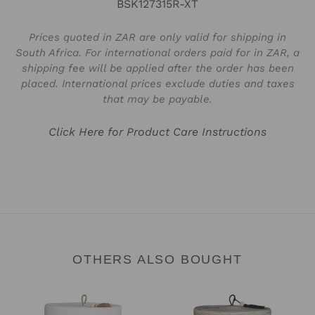
BSK127315R-XT
Prices quoted in ZAR are only valid for shipping in
South Africa. For international orders paid for in ZAR, a
shipping fee will be applied after the order has been
placed. International prices exclude duties and taxes
that may be payable.
Click Here for Product Care Instructions
OTHERS ALSO BOUGHT
Verona
Verona