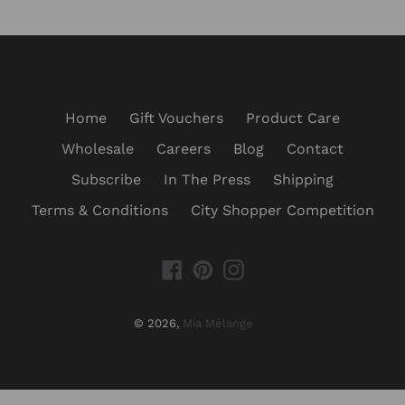
Home
Gift Vouchers
Product Care
Wholesale
Careers
Blog
Contact
Subscribe
In The Press
Shipping
Terms & Conditions
City Shopper Competition
Facebook
Pinterest
Instagram
© 2026,
Mia Mélange