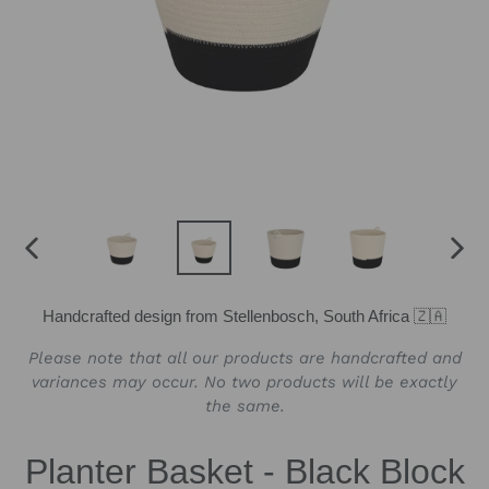
PREVIOUS
NEX
SLIDE
SLID
Handcrafted design from Stellenbosch, South Africa 🇿🇦
Please note that all our products are handcrafted and
variances may occur. No two products will be exactly
the same.
Planter Basket - Black Block