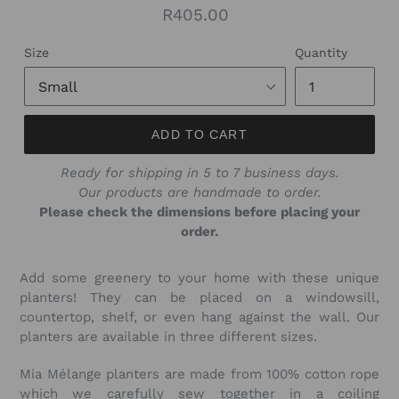
Regular
R405.00
price
Size
Quantity
ADD TO CART
Ready for shipping in 5 to 7 business days.
Our products are handmade to order.
Please check the dimensions before placing your
order.
Add some greenery to your home with these unique
planters! They can be placed on a windowsill,
countertop, shelf, or even hang against the wall. Our
planters are available in three different sizes.
Mia Mélange planters are made from 100% cotton rope
which we carefully sew together in a coiling