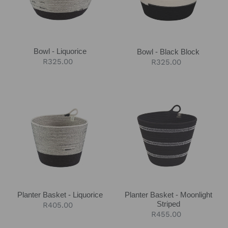
Bowl - Liquorice
Bowl - Black Block
Regular
R325.00
Regular
R325.00
price
price
Planter
Planter
Basket
Basket
-
-
Liquorice
Moonlight
Striped
Planter Basket - Liquorice
Planter Basket - Moonlight
Striped
Regular
R405.00
Regular
R455.00
price
price