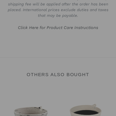
shipping fee will be applied after the order has been
placed. International prices exclude duties and taxes
that may be payable.
Click Here for Product Care Instructions
OTHERS ALSO BOUGHT
Bowl
Bowl
-
-
Liquorice
Black
Block