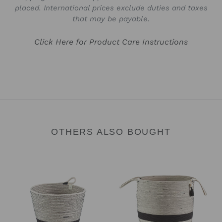
placed. International prices exclude duties and taxes
that may be payable.
Click Here for Product Care Instructions
OTHERS ALSO BOUGHT
Planter
Floor
Basket
Basket
-
-
Liquorice
Liquorice