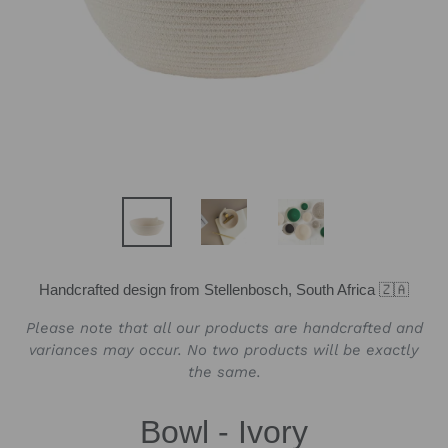
Handcrafted design from Stellenbosch, South Africa 🇿🇦
Please note that all our products are handcrafted and
variances may occur. No two products will be exactly
the same.
Bowl - Ivory