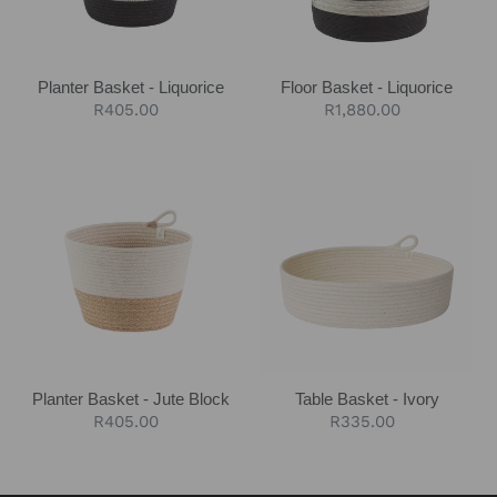
Planter Basket - Liquorice
Floor Basket - Liquorice
Regular
R405.00
Regular
R1,880.00
price
price
Planter
Table
Basket
Basket
-
-
Jute
Ivory
Block
Planter Basket - Jute Block
Table Basket - Ivory
Regular
R405.00
Regular
R335.00
price
price