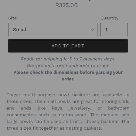
Regular
R325.00
price
Size
Quantity
ADD TO CART
Ready for shipping in 5 to 7 business days.
Our products are handmade to order.
Please check the dimensions before placing your
order.
These multi-purpose bowl baskets are available in
three sizes. The small bowls are great for storing odds
and ends like keys, jewellery, or bathroom
consumables such as cotton wool. The medium and
large bowls can be used as fruit or bread baskets. The
three sizes fit together as nesting baskets.