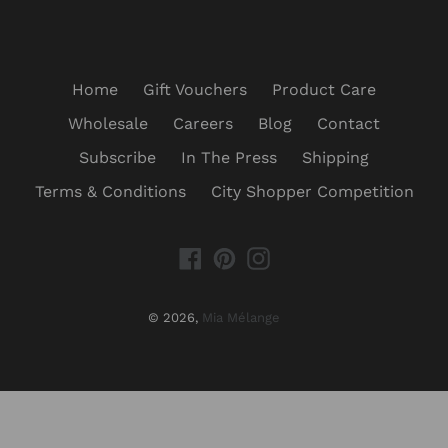
Home
Gift Vouchers
Product Care
Wholesale
Careers
Blog
Contact
Subscribe
In The Press
Shipping
Terms & Conditions
City Shopper Competition
Facebook
Pinterest
Instagram
© 2026,
Mia Mélange