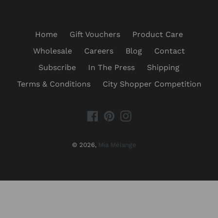
Home
Gift Vouchers
Product Care
Wholesale
Careers
Blog
Contact
Subscribe
In The Press
Shipping
Terms & Conditions
City Shopper Competition
Facebook
Pinterest
Instagram
© 2026,
Mia Mélange