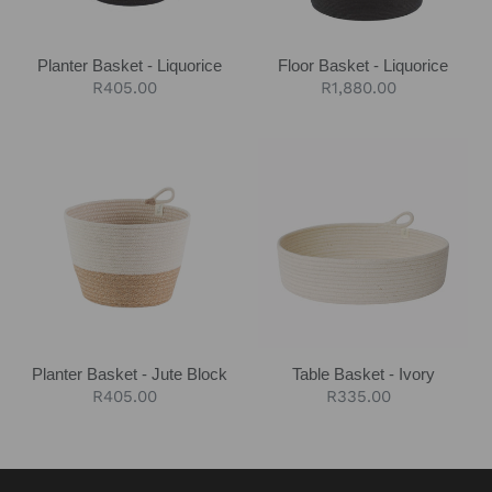
Planter Basket - Liquorice
Floor Basket - Liquorice
Regular
R405.00
Regular
R1,880.00
price
price
Planter
Table
Basket
Basket
-
-
Jute
Ivory
Block
Planter Basket - Jute Block
Table Basket - Ivory
Regular
R405.00
Regular
R335.00
price
price