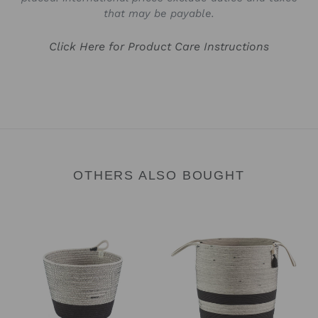
that may be payable.
Click Here for Product Care Instructions
OTHERS ALSO BOUGHT
Planter
Floor
Basket
Basket
-
-
Liquorice
Liquorice