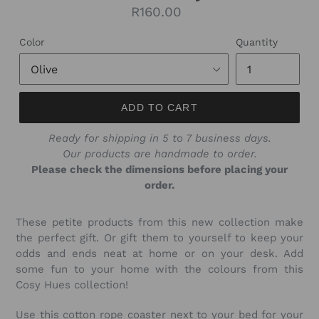
Regular
R160.00
price
Color
Quantity
ADD TO CART
Ready for shipping in 5 to 7 business days.
Our products are handmade to order.
Please check the dimensions before placing your
order.
These petite products from this new collection make
the perfect gift. Or gift them to yourself to keep your
odds and ends neat at home or on your desk. Add
some fun to your home with the colours from this
Cosy Hues collection!
Use this cotton rope coaster next to your bed for your