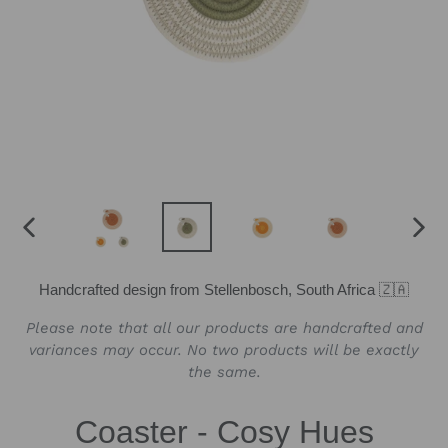
PREVIOUS
NEX
SLIDE
SLID
Handcrafted design from Stellenbosch, South Africa 🇿🇦
Please note that all our products are handcrafted and
variances may occur. No two products will be exactly
the same.
Coaster - Cosy Hues