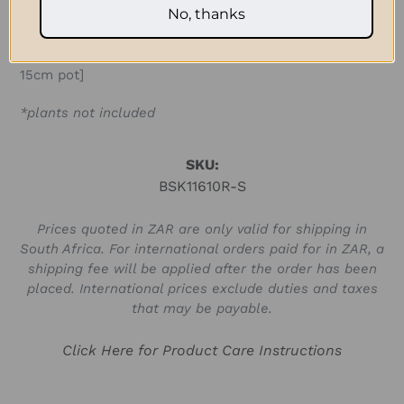
No, thanks
pot]
Medium: D 18cm x H 15cm (D 7.08in x H 6in) [fits a
15cm pot]
*plants not included
SKU:
BSK11610R-S
Prices quoted in ZAR are only valid for shipping in
South Africa. For international orders paid for in ZAR, a
shipping fee will be applied after the order has been
placed. International prices exclude duties and taxes
that may be payable.
Click Here for Product Care Instructions