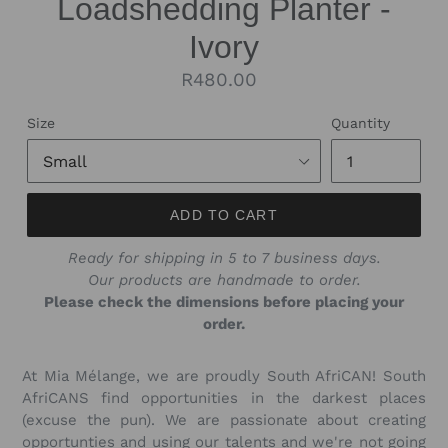
Loadshedding Planter -
Ivory
Regular
R480.00
price
Size
Quantity
ADD TO CART
Ready for shipping in 5 to 7 business days.
Our products are handmade to order.
Please check the dimensions before placing your
order.
At Mia Mélange, we are proudly South AfriCAN! South
AfriCANS find opportunities in the darkest places
(excuse the pun). We are passionate about creating
opportunties and using our talents and we're not going