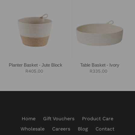
Planter
Table
Basket
Basket
-
-
Jute
Ivory
Block
Planter Basket - Jute Block
Table Basket - Ivory
Regular
R405.00
Regular
R335.00
price
price
Home
Gift Vouchers
Product Care
Wholesale
Careers
Blog
Contact