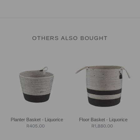
OTHERS ALSO BOUGHT
Planter
Floor
Basket
Basket
-
-
Liquorice
Liquorice
Planter Basket - Liquorice
Floor Basket - Liquorice
Regular
R405.00
Regular
R1,880.00
price
price