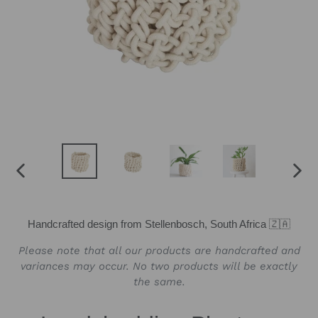
PREVIOUS
NEX
SLIDE
SLID
Handcrafted design from Stellenbosch, South Africa 🇿🇦
Please note that all our products are handcrafted and
variances may occur. No two products will be exactly
the same.