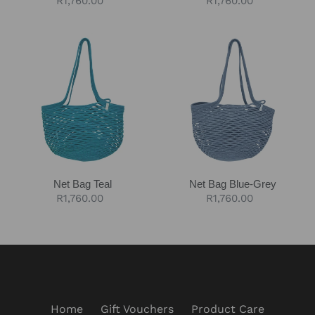
Regular
R1,760.00
Regular
R1,760.00
price
price
Net
Net
Bag
Bag
Teal
Blue-
Grey
Net Bag Teal
Net Bag Blue-Grey
Regular
R1,760.00
Regular
R1,760.00
price
price
Home
Gift Vouchers
Product Care