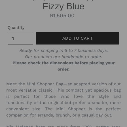
Fizzy Blue
Regular
R1,505.00
price
Quantity
ADD TO CART
Ready for shipping in 5 to 7 business days.
Our products are handmade to order.
Please check the dimensions before placing your
order.
Meet the Mini Shopper Bag—an adapted version of our
most versatile classic! This compact yet spacious bag
is perfect for those who love the style and
functionality of the original but prefer a smaller, more
convenient size. The Mini Shopper is the perfect
companion for errands, brunch, or a casual day out.
Mia Mélange bags are made from 100% cotton rope