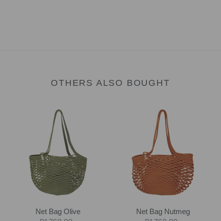
OTHERS ALSO BOUGHT
Net
Net
Bag
Bag
Olive
Nutmeg
Net Bag Olive
Net Bag Nutmeg