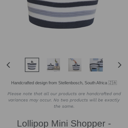
PREVIOUS
NEX
SLIDE
SLID
Handcrafted design from Stellenbosch, South Africa 🇿🇦
Please note that all our products are handcrafted and
variances may occur. No two products will be exactly
the same.
Lollipop Mini Shopper -