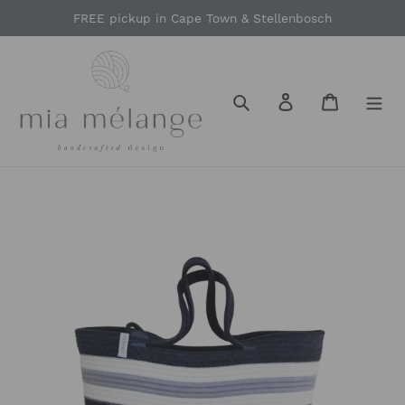
Skip
FREE pickup in Cape Town & Stellenbosch
to
content
Search
Log in
Cart