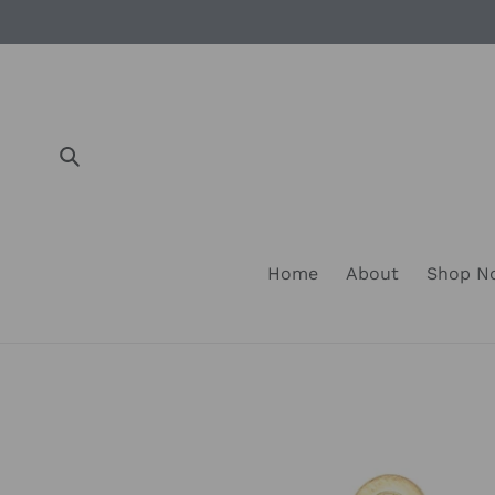
Skip
to
content
Submit
Home
About
Shop 