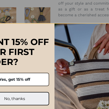
off your style and commit
as a gift or as a treat f
become a cherished access
Approximate Size:
H10cm x W2.75cm
T 15% OFF
R FIRST
ER?
Prices quoted in ZAR are on
ch, South Africa 🇿🇦
international orders paid 
Yes, get 15% off
handcrafted and variances
after the order has been p
e exactly the same.
and taxe
No, thanks
Click Here f