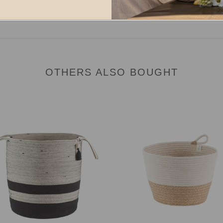
OTHERS ALSO BOUGHT
Planter
et
Basket
-
rice
Jute
Block