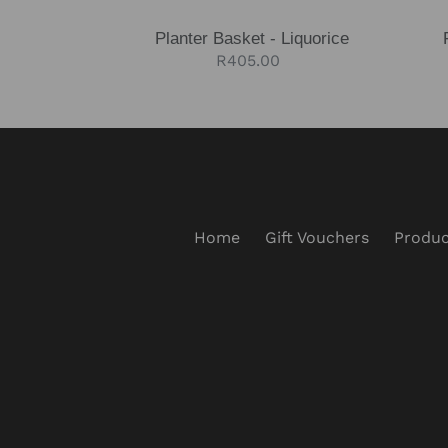
Planter Basket - Liquorice
Regular
R405.00
price
Home
Gift Vouchers
Produc