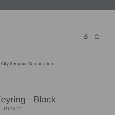
Log in
Cart
City Shopper Competition
eyring - Black
Regular
R175.00