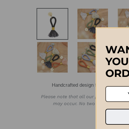
WAN
YOU
ORD
Handcrafted design from Stellenbos
Please note that all our products are 
may occur. No two products will b