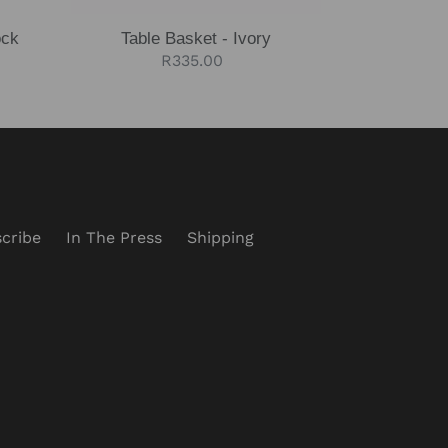
ock
Table Basket - Ivory
Regular
R335.00
price
cribe
In The Press
Shipping