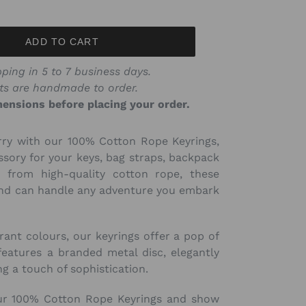
price
ADD TO CART
ping in 5 to 7 business days.
ts are handmade to order.
ensions before placing your order.
rry with our 100% Cotton Rope Keyrings,
ssory for your keys, bag straps, backpack
 from high-quality cotton rope, these
 and can handle any adventure you embark
brant colours, our keyrings offer a pop of
features a branded metal disc, elegantly
g a touch of sophistication.
ur 100% Cotton Rope Keyrings and show