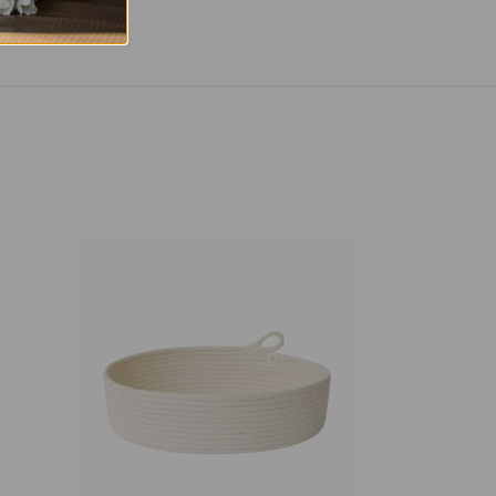
Table
Basket
-
Ivory