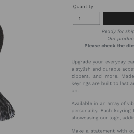
Quantity
Ready for ship
Our produc
Please check the dim
Upgrade your everyday ca
a stylish and durable acce
zippers, and more. Made
keyrings are built to last
on.
Available in an array of vi
personality. Each keyring 
showcasing our logo, addin
Make a statement with o