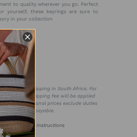
ment to quality wherever you go. Perfect
or yourself, these keyrings are sure to
ory in your collection
SKU:
KR1125-R
ly valid for shipping in South Africa. For
for in ZAR, a shipping fee will be applied
laced. International prices exclude duties
s that may be payable.
or Product Care Instructions