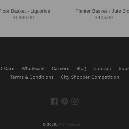
Floor Basket - Liquorice
Planter Basket - Jute Bl
Regular
R1,880.00
Regular
R405.00
price
price
t Care
Wholesale
Careers
Blog
Contact
Subs
Terms & Conditions
City Shopper Competition
Facebook
Pinterest
Instagram
© 2026,
Mia Mélange