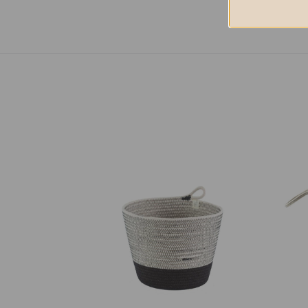
Planter
Floor
Basket
Bask
-
-
Liquorice
Liquo