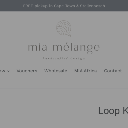
FREE pickup in Cape Town & Stellenbosch
Now
Vouchers
Wholesale
MIA Africa
Contact
Loop K