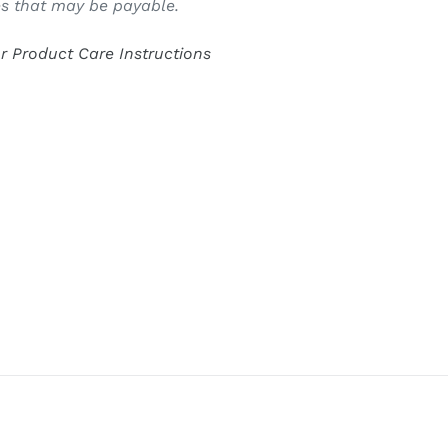
s that may be payable.
or Product Care Instructions