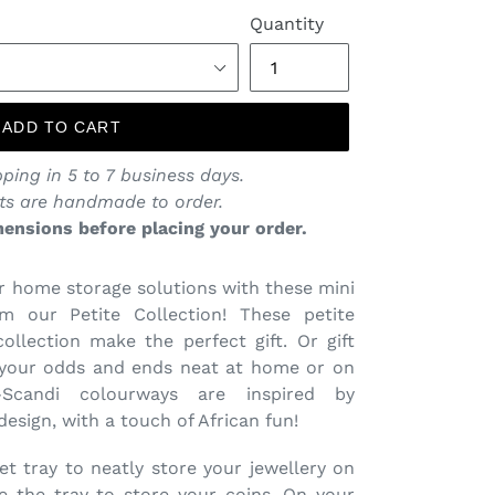
price
Quantity
ADD TO CART
ping in 5 to 7 business days.
ts are handmade to order.
ensions before placing your order.
 home storage solutions with these mini
m our Petite Collection! These petite
llection make the perfect gift. Or gift
 your odds and ends neat at home or on
-Scandi colourways are inspired by
esign, with a touch of African fun!
et tray to neatly store your jewellery on
e the tray to store your coins. On your