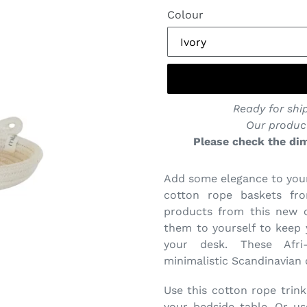
Colour
Ready for ship
Our produc
Please check the dim
Add some elegance to your
cotton rope baskets fro
products from this new co
them to yourself to keep
your desk. These Afri
minimalistic Scandinavian d
Use this cotton rope trink
your bedside table. Or us