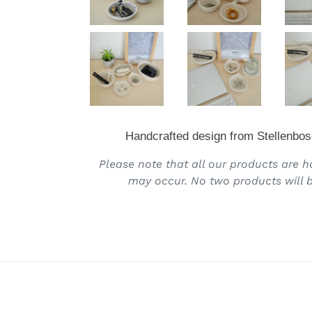
Handcrafted design from Stellenbos
Please note that all our products are 
may occur. No two products will b