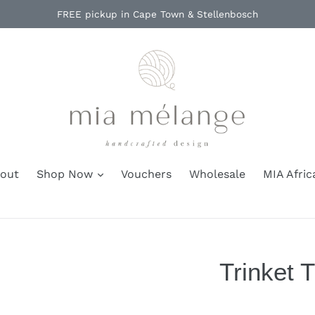
FREE pickup in Cape Town & Stellenbosch
out
Shop Now
Vouchers
Wholesale
MIA Afric
Trinket T