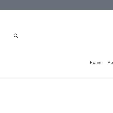
Skip
to
content
Submit
Home
Ab