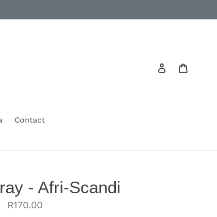
Log in
Cart
a
Contact
ray - Afri-Scandi
Regular
R170.00