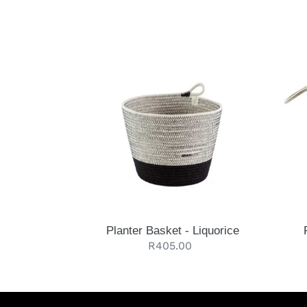
Planter
Floor
Basket
Bask
-
-
Liquorice
Liquo
Planter Basket - Liquorice
Regular
R405.00
price