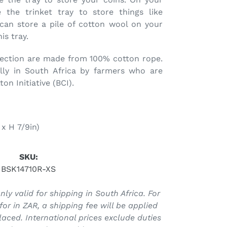
 the trinket tray to store things like
 can store a pile of cotton wool on your
is tray.
lection are made from 100% cotton rope.
lly in South Africa by farmers who are
n Initiative (BCI).
x H 7/9in)
SKU:
BSK14710R-XS
ly valid for shipping in South Africa. For
for in ZAR, a shipping fee will be applied
laced. International prices exclude duties