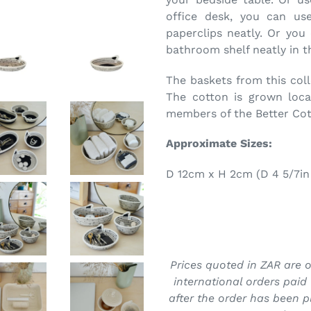
office desk, you can use
paperclips neatly. Or you
bathroom shelf neatly in th
The baskets from this col
The cotton is grown loca
members of the Better Cotto
Approximate Sizes:
D 12cm x H 2cm (D 4 5/7in 
Prices quoted in ZAR are on
international orders paid 
after the order has been p