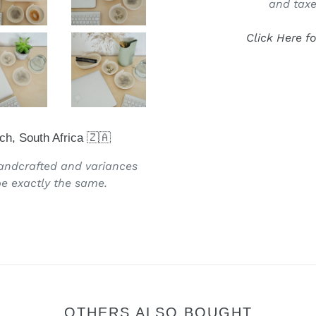
and taxe
Click Here f
ch, South Africa 🇿🇦
handcrafted and variances
e exactly the same.
OTHERS ALSO BOUGHT