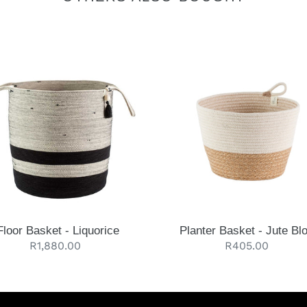
Planter
et
Basket
-
rice
Jute
Block
Floor Basket - Liquorice
Planter Basket - Jute Bl
Regular
R1,880.00
Regular
R405.00
price
price