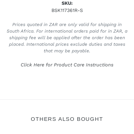
SKU:
BSK117361R-S
Prices quoted in ZAR are only valid for shipping in
South Africa. For international orders paid for in ZAR, a
shipping fee will be applied after the order has been
placed. International prices exclude duties and taxes
that may be payable.
Click Here for Product Care Instructions
OTHERS ALSO BOUGHT