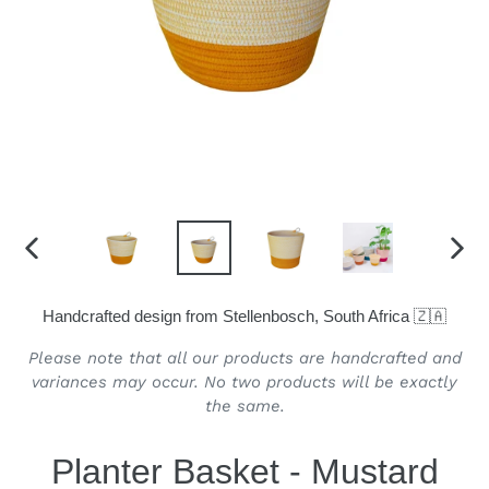
PREVIOUS
NEX
SLIDE
SLID
Handcrafted design from Stellenbosch, South Africa 🇿🇦
Please note that all our products are handcrafted and
variances may occur. No two products will be exactly
the same.
Planter Basket - Mustard