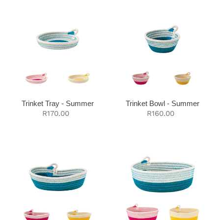
Trinket
Trinket
Tray
Bowl
-
-
Summer
Summer
Trinket Tray - Summer
Trinket Bowl - Summer
Regular
R170.00
Regular
R160.00
price
price
Petite
Essential
Oval
Oval
Basket
Basket
-
-
Summer
Summer