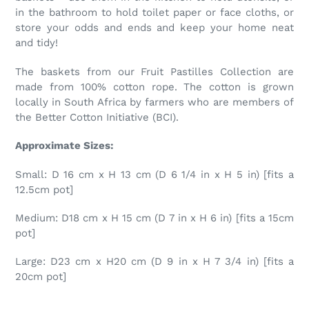
in the bathroom to hold toilet paper or face cloths, or
store your odds and ends and keep your home neat
and tidy!
The baskets from our Fruit Pastilles Collection are
made from 100% cotton rope. The cotton is grown
locally in South Africa by farmers who are members of
the Better Cotton Initiative (BCI).
Approximate Sizes:
Small: D 16 cm x H 13 cm (D 6 1/4 in x H 5 in) [fits a
12.5cm pot]
Medium: D18 cm x H 15 cm (D 7 in x H 6 in) [fits a 15cm
pot]
Large: D23 cm x H20 cm (D 9 in x H 7 3/4 in) [fits a
20cm pot]