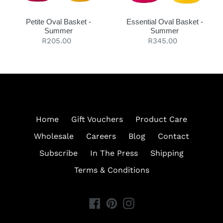
Petite Oval Basket -
Essential Oval Basket -
Summer
Summer
Regular
R205.00
Regular
R345.00
price
price
Home
Gift Vouchers
Product Care
Wholesale
Careers
Blog
Contact
Subscribe
In The Press
Shipping
Terms & Conditions
Facebook
Pinterest
Instagram