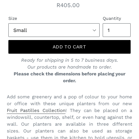
Regular
R405.00
price
Size
Quantity
ADD TO CART
Ready for shipping in 5 to 7 business days.
Our products are handmade to order.
Please check the dimensions before placing your
order.
Add some greenery and a pop of colour to your home
or office with these unique planters from our new
Fruit Pastilles Collection
! They can be placed on a
windowsill, countertop, shelf, or even hang against the
wall. Our planters are available in three different
sizes. Our planters can also be used as storage
baskets - use them in the kitchen to hold utensils, or