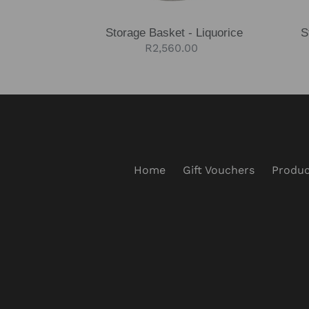
Storage Basket - Liquorice
S
Regular
R2,560.00
price
Home
Gift Vouchers
Produc