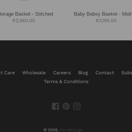
torage Basket - Stitched
Baby Babsy Basket - Midn
Regular
R2,560.00
Regular
R2,195.00
price
price
t Care
Wholesale
Careers
Blog
Contact
Subs
Terms & Conditions
Facebook
Pinterest
Instagram
© 2026,
Mia Mélange