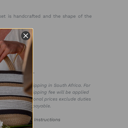
ket is handcrafted and the shape of the
 16in x H 18in)
SKU:
BSK139301PPR-L
ly valid for shipping in South Africa. For
for in ZAR, a shipping fee will be applied
laced. International prices exclude duties
s that may be payable.
or Product Care Instructions