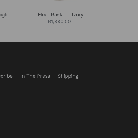
ight
Floor Basket - Ivory
Regular
R1,880.00
price
cribe
In The Press
Shipping