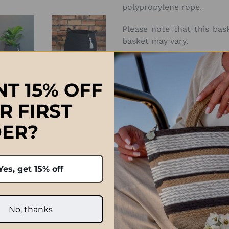
polypropylene rope.
Please note that this bas
basket may vary.
Approximate Sizes:
T 15% OFF
Large: D 40cm x H 45cm (D
R FIRST
ER?
ch, South Africa 🇿🇦
Prices quoted in ZAR are on
international orders paid 
Yes, get 15% off
handcrafted and variances
after the order has been p
e exactly the same.
and taxe
No, thanks
Click Here f