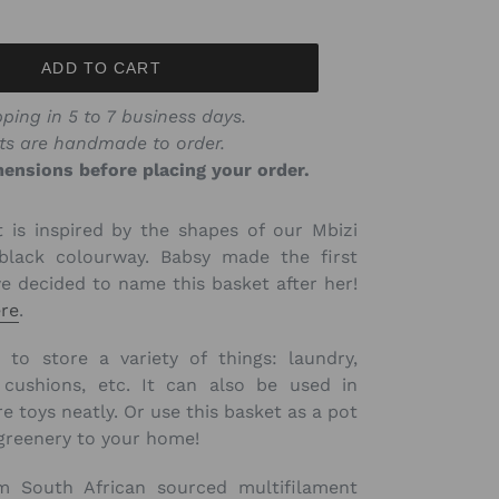
price
ADD TO CART
ping in 5 to 7 business days.
ts are handmade to order.
ensions before placing your order.
 is inspired by the shapes of our Mbizi
l black colourway. Babsy made the first
we decided to name this basket after her!
re
.
to store a variety of things: laundry,
r cushions, etc. It can also be used in
re toys neatly. Or use this basket as a pot
greenery to your home!
om
South African sourced multifilament