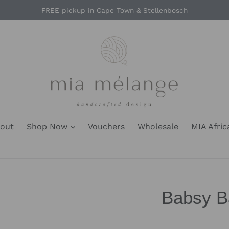
FREE pickup in Cape Town & Stellenbosch
out
Shop Now
Vouchers
Wholesale
MIA Afric
Babsy Ba