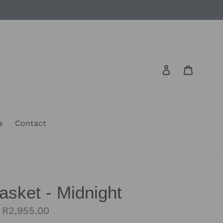
Log in
Cart
a
Contact
sket - Midnight
Regular
R2,955.00