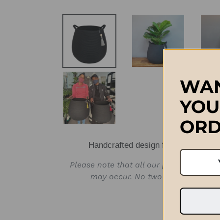
WAN
YOU
ORD
Handcrafted design from Stellenbos
Please note that all our products are 
may occur. No two products will b