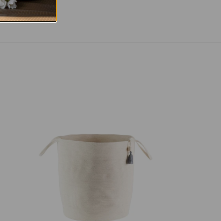
Floor
Basket
-
Ivory