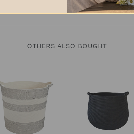
OTHERS ALSO BOUGHT
age
Baby
et
Babsy
Basket
hed
-
Midnight