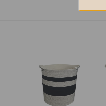
Storage
Stor
Basket
Bask
-
-
Liquorice
Stitc