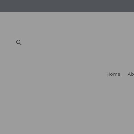
Skip
to
content
Submit
Home
Ab