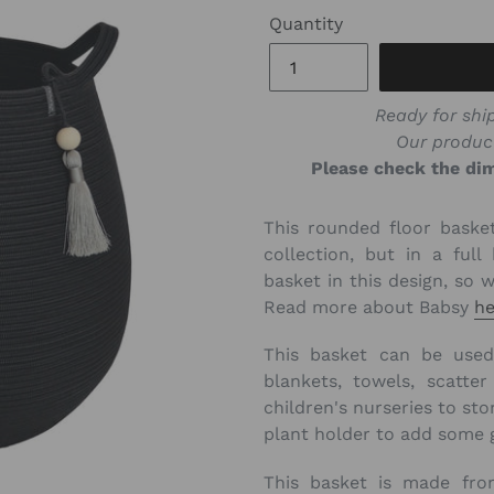
Quantity
Ready for ship
Our produc
Please check the dim
This rounded floor basket
collection, but in a ful
basket in this design, so 
Read more about Babsy
he
This basket can be used 
blankets, towels, scatte
children's nurseries to sto
plant holder to add some 
This basket is made fr