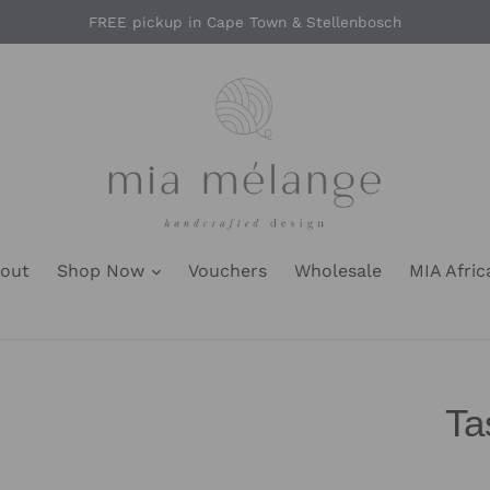
FREE pickup in Cape Town & Stellenbosch
out
Shop Now
Vouchers
Wholesale
MIA Afric
Ta