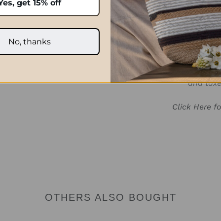
Yes, get 15% off
No, thanks
Prices quoted in ZAR are on
international orders paid 
after the order has been p
and taxe
Click Here f
OTHERS ALSO BOUGHT