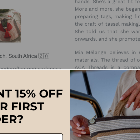
hands. She's a great fit 
More and more, she began 
preparing tags, making fi
the craft of tassel making.
She told us that she wan
onwards, and she promoted
Mia Mélange believes in s
ch, South Africa 🇿🇦
materials. The thread of 
ACA Threads is
a compan
handcrafted and variances
business in an ethical, s
e exactly the same.
sustainable manner. Rea
T 15% OFF
Approximate Sizes:
R FIRST
Medium: 11cm
(thread & be
ER?
Large: 12.5cm
(thread & be
Extra-Large: 17cm (thread 