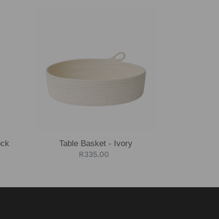
Table
Basket
-
Ivory
ock
Table Basket - Ivory
Regular
R335.00
price