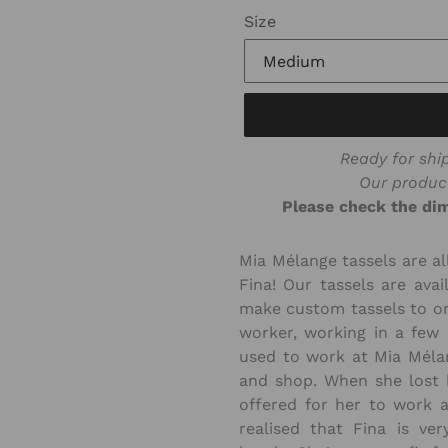
Size
Ready for ship
Our produc
Please check the dim
Mia Mélange tassels are al
Fina! Our tassels are avai
make custom tassels to ord
worker, working in a few
used to work at Mia Méla
and shop. When she lost 
offered for her to work 
realised that Fina is ve