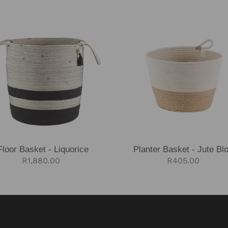
Planter
et
Basket
-
rice
Jute
Block
Floor Basket - Liquorice
Planter Basket - Jute Bl
Regular
R1,880.00
Regular
R405.00
price
price