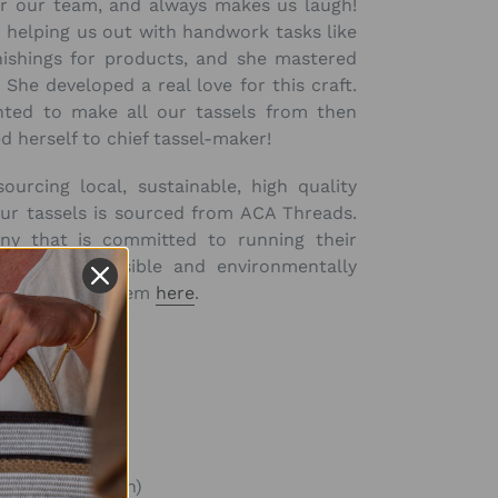
for our team, and always makes us laugh!
helping us out with handwork tasks like
nishings for products, and she mastered
 She developed a real love for this craft.
ted to make all our tassels from then
 herself to chief tassel-maker!
ourcing local, sustainable, high quality
our tassels is sourced from ACA Threads.
y that is committed to running their
ocially responsible and environmentally
d more about them
here
.
ad) (
4 1/3in)
ad) (
4 8/9in)
& bead) (6 5/7in)