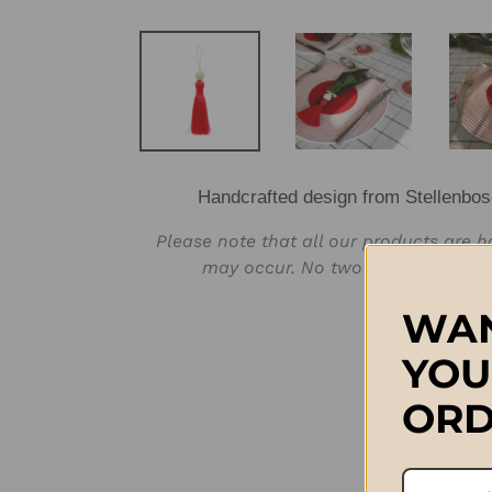
Handcrafted design from Stellenbos
Please note that all our products are 
may occur. No two products will b
WAN
YOU
ORD