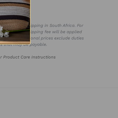
SKU:
ly valid for shipping in South Africa. For
for in ZAR, a shipping fee will be applied
laced. International prices exclude duties
s that may be payable.
or Product Care Instructions