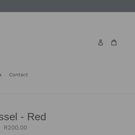
Log in
Cart
a
Contact
ssel - Red
Regular
R200.00