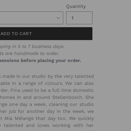
price
Quantity
ADD TO CART
ping in 5 to 7 business days.
ts are handmade to order.
ensions before placing your order.
l made in our studio by the very talented
lable in a range of colours. We can also
er. Fina used to be a full time domestic
 homes in and around Stellenbosch. She
nge one day a week, cleaning our studio
her job for another day in the week, we
at Mia Mélange that day too. We quickly
ry talented and loves working with her