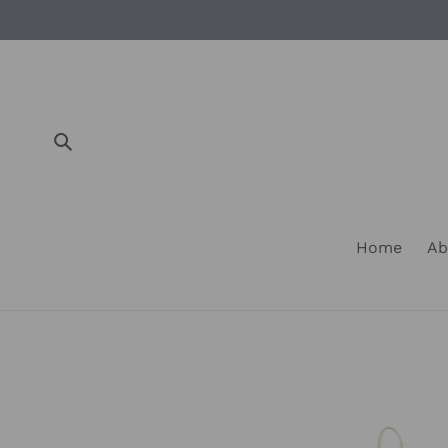
Skip
to
content
Submit
Home
Ab