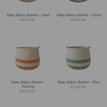
Baby Babsy Basket - Sand
Baby Babsy Basket - Camel
Regular
R2,110.00
Regular
R2,110.00
price
price
Baby
Baby
Babsy
Babsy
Basket
Basket
-
-
Nutmeg
Olive
Baby Babsy Basket -
Baby Babsy Basket - Olive
Nutmeg
Regular
R2,110.00
Regular
R2,110.00
price
price