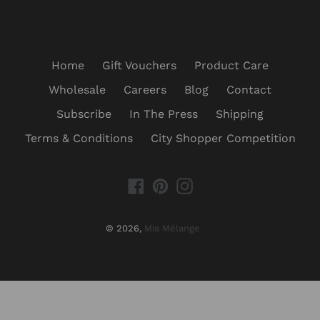
Home
Gift Vouchers
Product Care
Wholesale
Careers
Blog
Contact
Subscribe
In The Press
Shipping
Terms & Conditions
City Shopper Competition
Facebook
Pinterest
Instagram
© 2026,
Mia Mélange