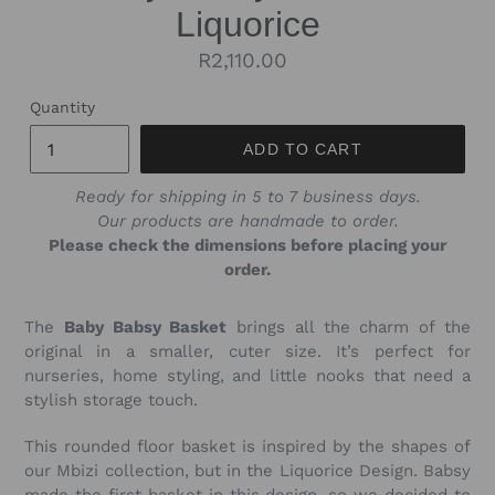
Liquorice
Regular
R2,110.00
price
Quantity
ADD TO CART
Ready for shipping in 5 to 7 business days.
Our products are handmade to order.
Please check the dimensions before placing your
order.
The
Baby
Babsy Basket
brings all the charm of the
original in a smaller, cuter size. It’s perfect for
nurseries, home styling, and little nooks that need a
stylish storage touch.
This rounded floor basket is inspired by the shapes of
our Mbizi collection, but in the Liquorice Design. Babsy
made the first basket in this design, so we decided to