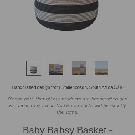
Handcrafted design from Stellenbosch, South Africa 🇿🇦
Please note that all our products are handcrafted and
variances may occur. No two products will be exactly
the same.
Baby Babsy Basket -