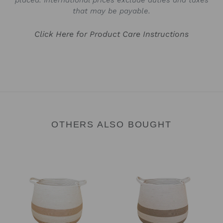
placed. International prices exclude duties and taxes
that may be payable.
Click Here for Product Care Instructions
OTHERS ALSO BOUGHT
Baby
Baby
Babsy
Babsy
Basket
Basket
-
-
Sand
Camel