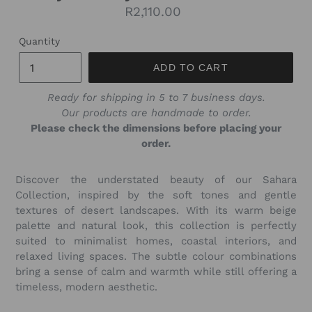
Regular
R2,110.00
price
Quantity
ADD TO CART
Ready for shipping in 5 to 7 business days.
Our products are handmade to order.
Please check the dimensions before placing your
order.
Discover the understated beauty of our Sahara
Collection, inspired by the soft tones and gentle
textures of desert landscapes. With its warm beige
palette and natural look, this collection is perfectly
suited to minimalist homes, coastal interiors, and
relaxed living spaces. The subtle colour combinations
bring a sense of calm and warmth while still offering a
timeless, modern aesthetic.