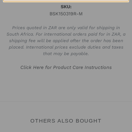
SKU:
BSK150319R-M
Prices quoted in ZAR are only valid for shipping in
South Africa. For international orders paid for in ZAR, a
shipping fee will be applied after the order has been
placed. International prices exclude duties and taxes
that may be payable.
Click Here for Product Care Instructions
OTHERS ALSO BOUGHT