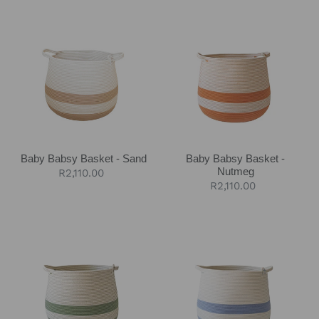
Baby
Baby
Babsy
Babsy
Basket
Basket
-
-
Sand
Nutmeg
Baby Babsy Basket - Sand
Baby Babsy Basket -
Nutmeg
Regular
R2,110.00
Regular
R2,110.00
price
price
Baby
Baby
Babsy
Babsy
Basket
Basket
-
-
Olive
Blue-
Grey