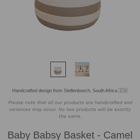
Handcrafted design from Stellenbosch, South Africa 🇿🇦
Please note that all our products are handcrafted and
variances may occur. No two products will be exactly
the same.
Baby Babsy Basket - Camel