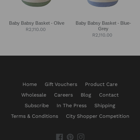
Baby Babsy Basket - Olive
Baby Babsy Basket - Blue-
Grey
Regular
R2,110.00
Regular
R2,110.00
price
price
Home
Gift Vouchers
Product Care
Wholesale
Careers
Blog
Contact
Subscribe
In The Press
Shipping
Terms & Conditions
City Shopper Competition
Facebook
Pinterest
Instagram